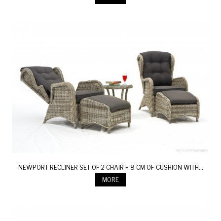
NEWPORT RECLINER SET OF 2 CHAIR + 8 CM OF CUSHION WITH...
MORE