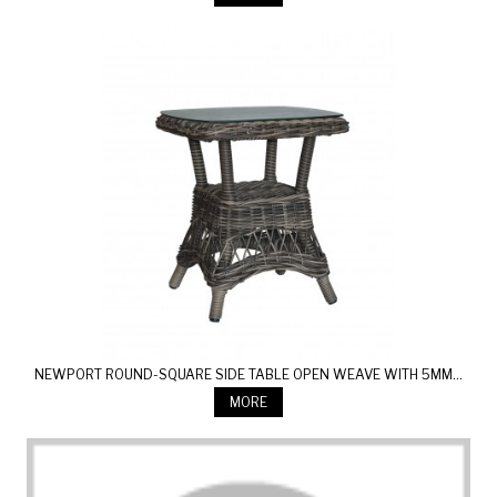
NEWPORT ROUND-SQUARE SIDE TABLE OPEN WEAVE WITH 5MM...
MORE