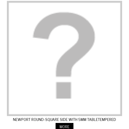
NEWPORT ROUND-SQUARE SIDE WITH 5MM TABLETEMPERED
GLASS
MORE