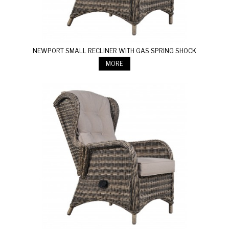
NEWPORT SMALL RECLINER WITH GAS SPRING SHOCK
MORE