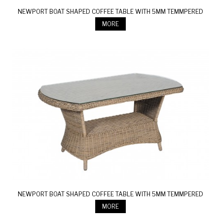
NEWPORT BOAT SHAPED COFFEE TABLE WITH 5MM TEMMPERED
GLASS
MORE
NEWPORT BOAT SHAPED COFFEE TABLE WITH 5MM TEMMPERED
GLASS
MORE