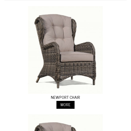
NEWPORT CHAIR
MORE