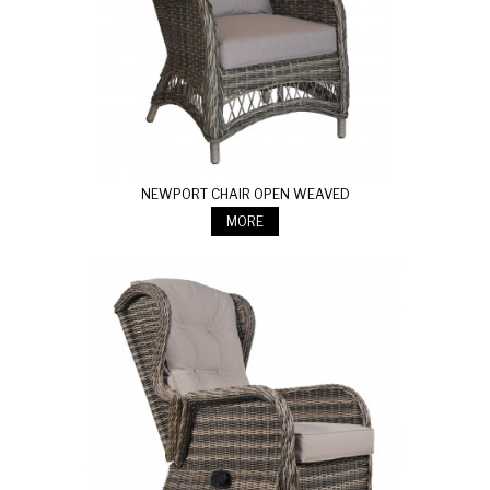
NEWPORT CHAIR OPEN WEAVED
MORE