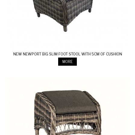
NEW NEWPORT BIG SLIM FOOT STOOL WITH 5CM OF CUSHION
MORE