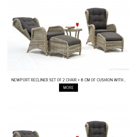
NEWPORT RECLINER SET OF 2 CHAIR + 8 CM OF CUSHION WITH...
MORE