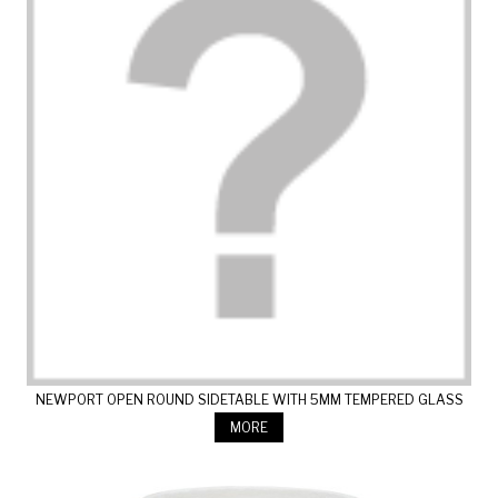
NEWPORT OPEN ROUND SIDETABLE WITH 5MM TEMPERED GLASS
MORE