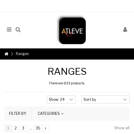
Ranges
RANGES
There are 833 products.
FILTER BY:
CATEGORIES
Show all
1
2
3
...
35