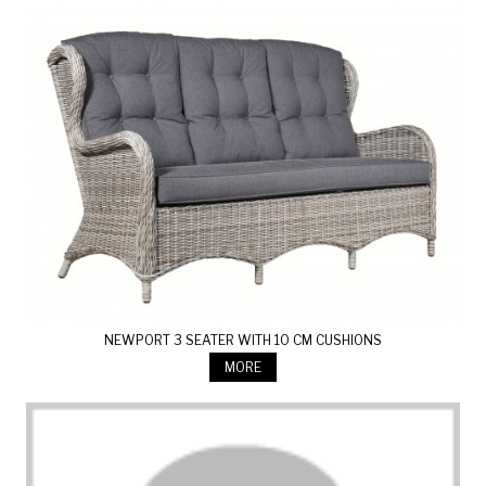
NEWPORT 3 SEATER WITH 10 CM CUSHIONS
MORE