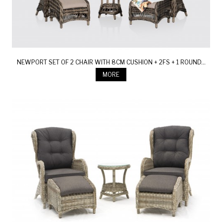
NEWPORT SET OF 2 CHAIR WITH 8CM CUSHION + 2FS + 1 ROUND...
MORE