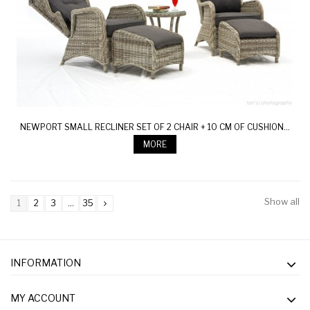
NEWPORT SMALL RECLINER SET OF 2 CHAIR + 10 CM OF CUSHION...
MORE
Show all
1
2
3
...
35
INFORMATION
MY ACCOUNT