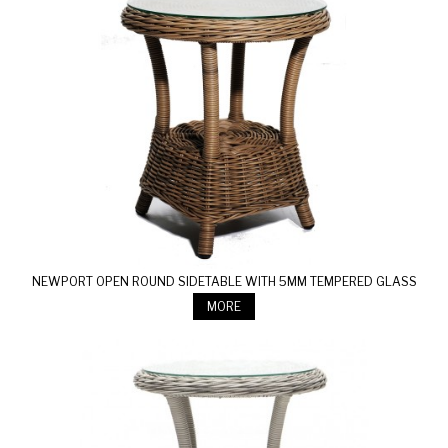
NEWPORT OPEN ROUND SIDETABLE WITH 5MM TEMPERED GLASS
MORE