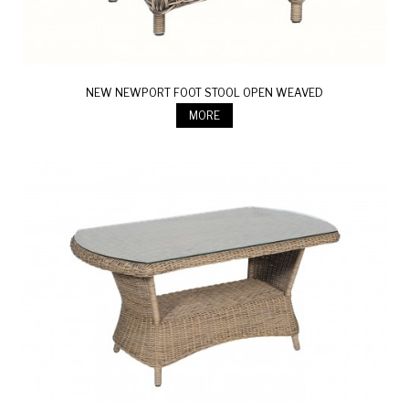
NEW NEWPORT FOOT STOOL OPEN WEAVED
MORE