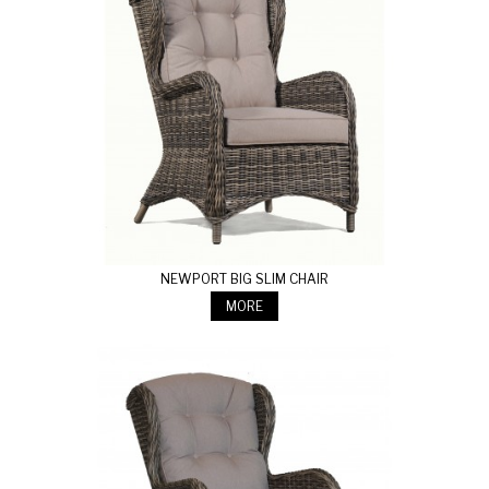
NEWPORT BIG SLIM CHAIR
MORE