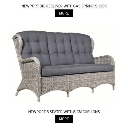
NEWPORT BIG RECLINER WITH GAS SPRING SHOCK
MORE
NEWPORT 3 SEATER WITH 8 CM CUSHIONS
MORE