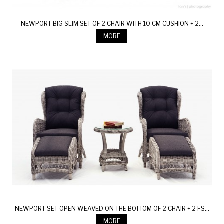
NEWPORT BIG SLIM SET OF 2 CHAIR WITH 10 CM CUSHION + 2...
MORE
NEWPORT SET OPEN WEAVED ON THE BOTTOM OF 2 CHAIR + 2 FS...
MORE