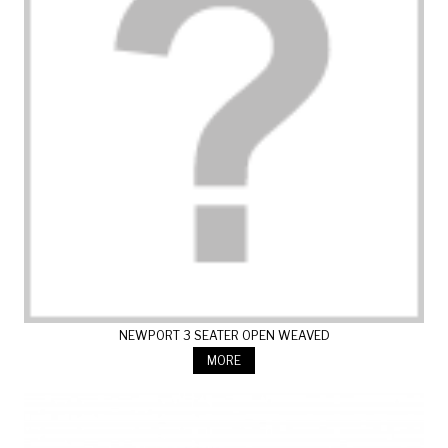
NEWPORT 3 SEATER OPEN WEAVED
MORE