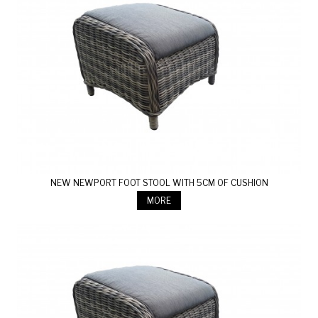
NEW NEWPORT FOOT STOOL WITH 5CM OF CUSHION
MORE