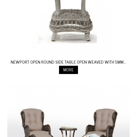
NEWPORT OPEN ROUND SIDE TABLE OPEN WEAVED WITH 5MM...
MORE