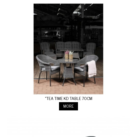
"TEA TIME KD TABLE 70CM
MORE