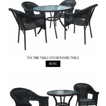
TEA TIME TABLE 105CM ROUND TABLE
MORE