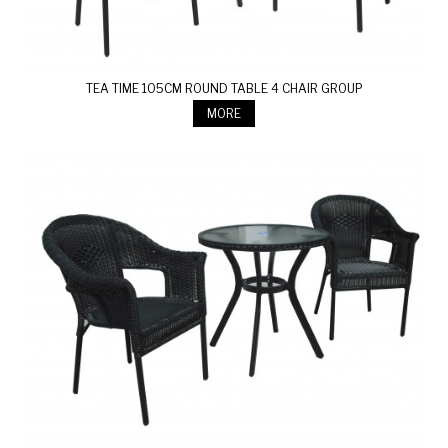
TEA TIME 105CM ROUND TABLE 4 CHAIR GROUP
MORE