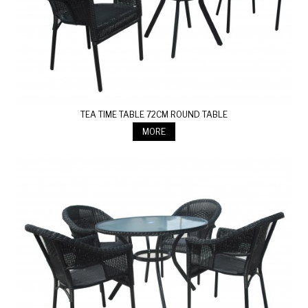
TEA TIME TABLE 72CM ROUND TABLE
MORE