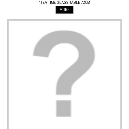
"TEA TIME GLASS TABLE 72CM
MORE