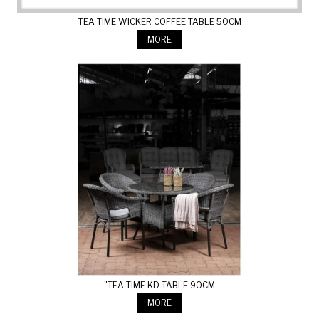
TEA TIME WICKER COFFEE TABLE 50CM
MORE
"TEA TIME KD TABLE 90CM
MORE