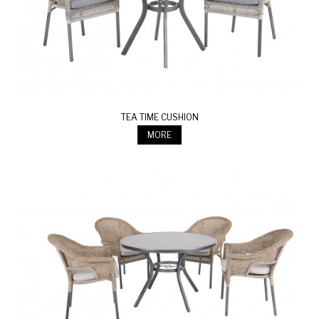
TEA TIME CUSHION
MORE