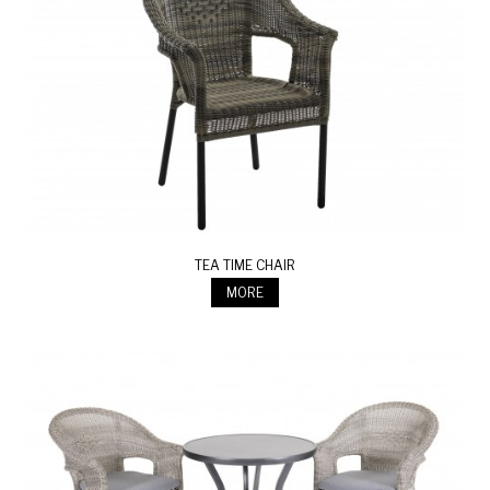
TEA TIME CHAIR
MORE