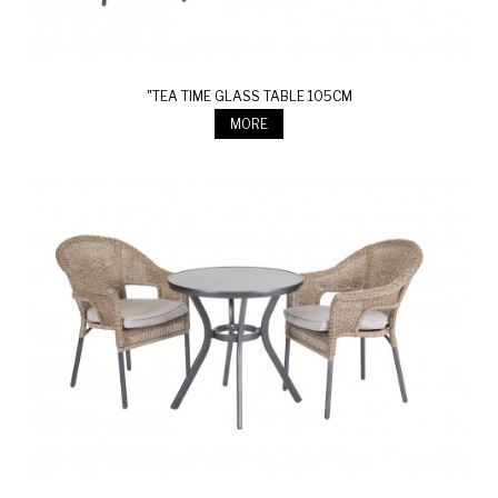
"TEA TIME GLASS TABLE 105CM
MORE