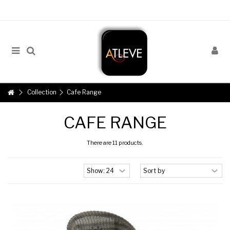
Collection
Cafe Range
CAFE RANGE
There are 11 products.