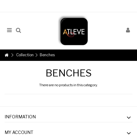
Collection
Benches
BENCHES
There are no products in this category.
INFORMATION
MY ACCOUNT