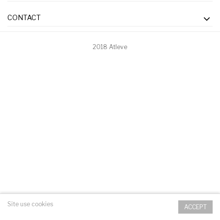
CONTACT
2018 Atleve
Site use cookies
ACCEPT