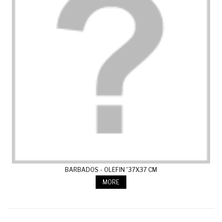
BARBADOS - OLEFIN '37X37 CM
MORE