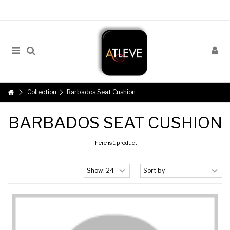
Collection
Barbados Seat Cushion
BARBADOS SEAT CUSHION
There is 1 product.