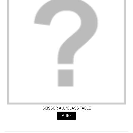
SCISSOR ALU/GLASS TABLE
MORE