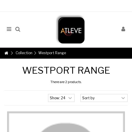
Collection
Westport Range
WESTPORT RANGE
There are 2 products.