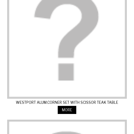
WESTPORT ALUM.CORNER SET WITH SCISSOR TEAK TABLE
MORE